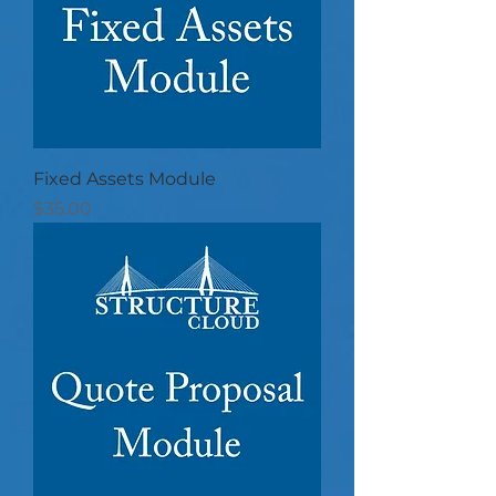
Fixed Assets Module
Price
$35.00