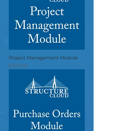
Project Management Module
Price
$200.00