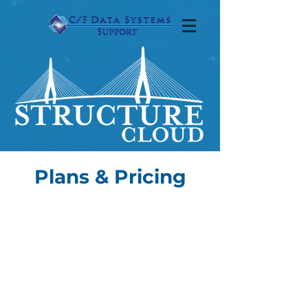
Plans & Pricing