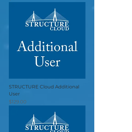
STRUCTURE Cloud Additional
User
Price
$129.00