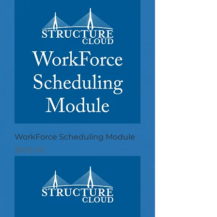
WorkForce Scheduling Module
Price
$100.00