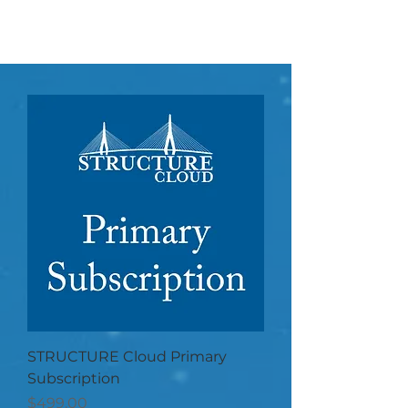
STRUCTURE Cloud Primary
Subscription
Price
$499.00