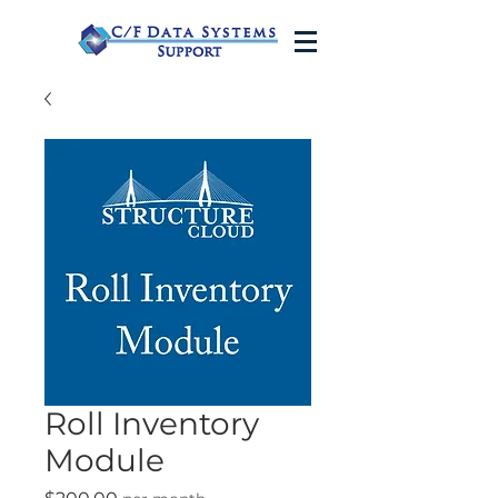
Roll Inventory
Module
Price