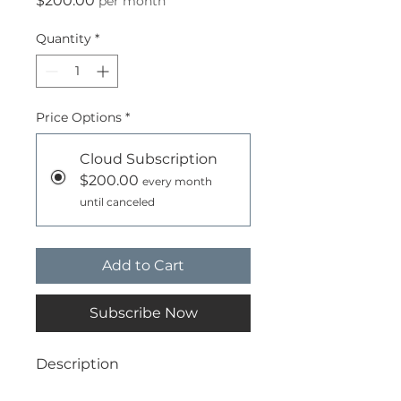
$200.00
per month
Quantity
*
Price Options
*
Cloud Subscription
$200.00
every month
until canceled
Add to Cart
Subscribe Now
Description