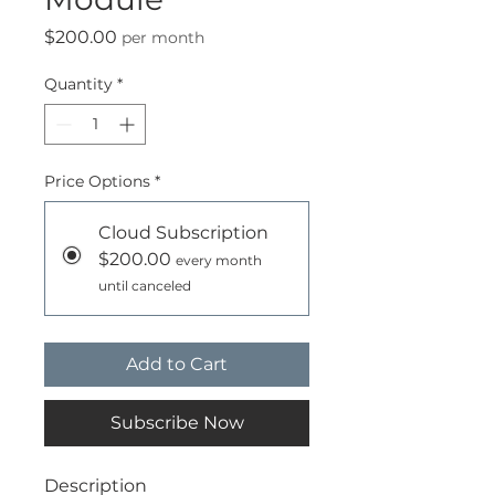
Price
$200.00
per month
Quantity
*
Price Options
*
Cloud Subscription
$200.00
every month
until canceled
Add to Cart
Subscribe Now
Description