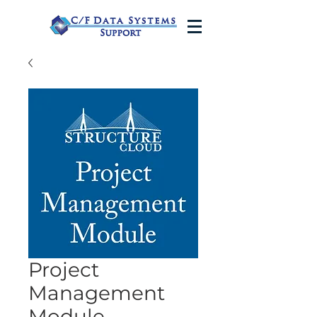
Project
Management
Module