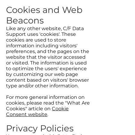
Cookies and Web
Beacons
Like any other website, C/F Data
Support uses 'cookies'. These
cookies are used to store
information including visitors'
preferences, and the pages on the
website that the visitor accessed
or visited. The information is used
to optimize the users' experience
by customizing our web page
content based on visitors' browser
type and/or other information.
For more general information on
cookies, please read the "What Are
Cookies" article on
Cookie
Consent website
.
Privacy Policies