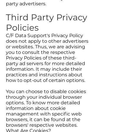
party advertisers.
Third Party Privacy
Policies
C/F Data Support's Privacy Policy
does not apply to other advertisers
or websites. Thus, we are advising
you to consult the respective
Privacy Policies of these third-
party ad servers for more detailed
information. It may include their
practices and instructions about
how to opt-out of certain options.
You can choose to disable cookies
through your individual browser
options. To know more detailed
information about cookie
management with specific web
browsers, it can be found at the
browsers' respective websites.
What Are Cookies?