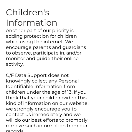
Children's
Information
Another part of our priority is
adding protection for children
while using the internet. We
encourage parents and guardians
to observe, participate in, and/or
monitor and guide their online
activity.
C/F Data Support does not
knowingly collect any Personal
Identifiable Information from
children under the age of 13. If you
think that your child provided this
kind of information on our website,
we strongly encourage you to
contact us immediately and we
will do our best efforts to promptly
remove such information from our
records.