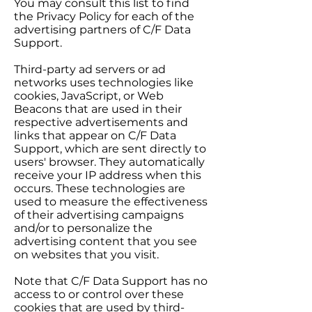
You may consult this list to find
the Privacy Policy for each of the
advertising partners of C/F Data
Support.
Third-party ad servers or ad
networks uses technologies like
cookies, JavaScript, or Web
Beacons that are used in their
respective advertisements and
links that appear on C/F Data
Support, which are sent directly to
users' browser. They automatically
receive your IP address when this
occurs. These technologies are
used to measure the effectiveness
of their advertising campaigns
and/or to personalize the
advertising content that you see
on websites that you visit.
Note that C/F Data Support has no
access to or control over these
cookies that are used by third-