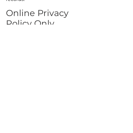
Online Privacy
Policy Only
This Privacy Policy applies only to
our online activities and is valid for
visitors to our website with
regards to the information that
they shared and/or collect in C/F
Data Support. This policy is not
applicable to any information
collected offline or via channels
other than this website.
Consent
By using our website, you hereby
consent to our Privacy Policy and
agree to its Terms and Conditions.
Do Not Sell My