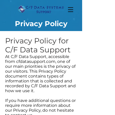
Privacy Policy
Privacy Policy for
C/F Data Support
At C/F Data Support, accessible
from cfdatasupport.com, one of
our main priorities is the privacy of
our visitors. This Privacy Policy
document contains types of
information that is collected and
recorded by C/F Data Support and
how we use it.
If you have additional questions or
require more information about
our Privacy Policy, do not hesitate