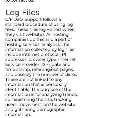
to contact us.
Log Files
C/F Data Support follows a
standard procedure of using log
files. These files log visitors when
they visit websites. All hosting
companies do this and a part of
hosting services' analytics. The
information collected by log files
include internet protocol (IP)
addresses, browser type, Internet
Service Provider (ISP), date and
time stamp, referring/exit pages,
and possibly the number of clicks.
These are not linked to any
information that is personally
identifiable. The purpose of the
information is for analyzing trends,
administering the site, tracking
users' movement on the website,
and gathering demographic
information.