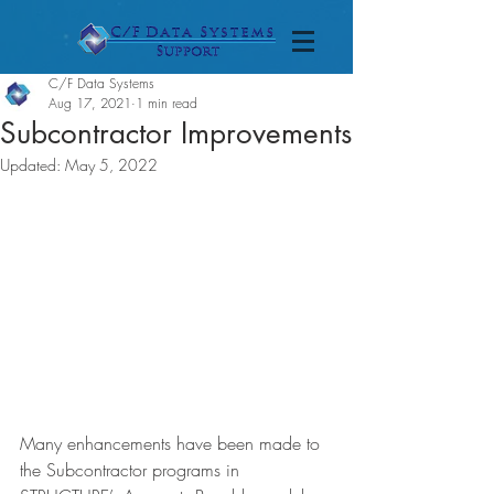
C/F Data Systems
Aug 17, 2021
1 min read
Subcontractor Improvements
Updated:
May 5, 2022
Many enhancements have been made to 
the Subcontractor programs in 