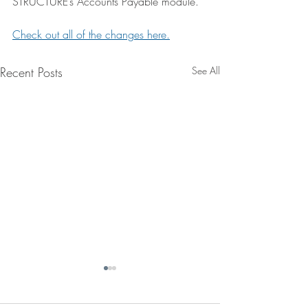
STRUCTURE’s Accounts Payable module.
Check out all of the changes here.
Recent Posts
See All