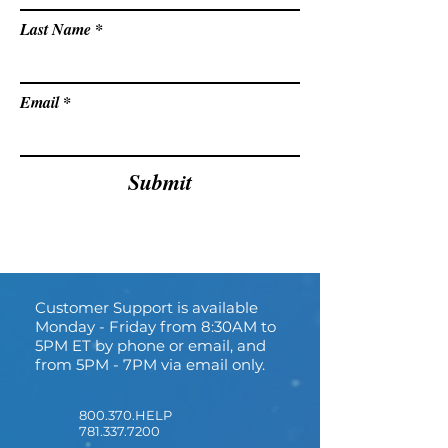
Last Name
Email
Submit
Customer Support is available
Monday - Friday from 8:30AM to
5PM ET by phone or email, and
from 5PM - 7PM via email only.
800.370.HELP
781.337.7200