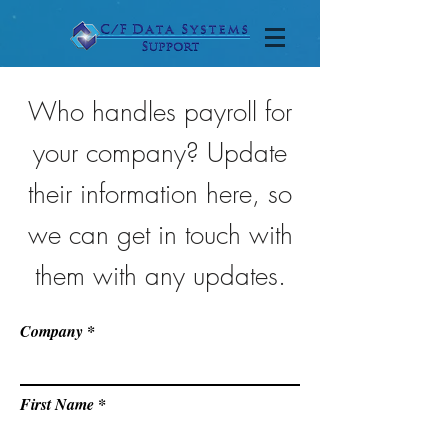
Who handles payroll for
your company? Update
their information here, so
we can get in touch with
them with any updates.
Company
First Name